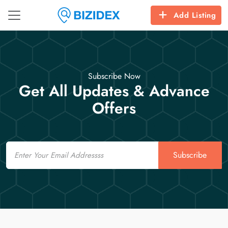
Add Listing
Subscribe Now
Get All Updates & Advance
Offers
Email
Subscribe