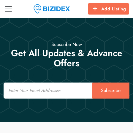
Add Listing
Subscribe Now
Get All Updates & Advance
Offers
Email
Subscribe