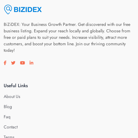
BiZiDEX: Your Business Growth Partner. Get discovered with our free
business listing. Expand your reach locally and globally. Choose from
free or paid plans to suit your needs. Increase visibility, attract more
customers, and boost your bottom line. Join our thriving community
today!
Visit our facebook page
Visit our twitter page
Visit our youtube page
Visit our linkedin page
Useful Links
About Us
Blog
Faq
Contact
Terms