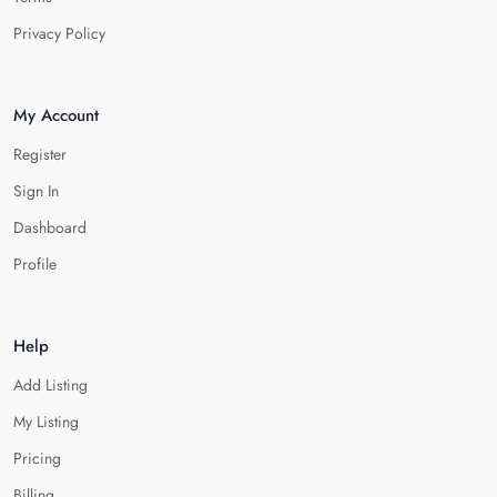
Privacy Policy
My Account
Register
Sign In
Dashboard
Profile
Help
Add Listing
My Listing
Pricing
Billing