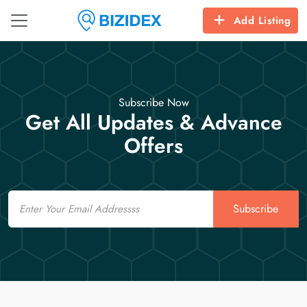
Add Listing
Subscribe Now
Get All Updates & Advance
Offers
Email
Subscribe