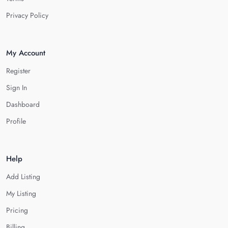
Privacy Policy
My Account
Register
Sign In
Dashboard
Profile
Help
Add Listing
My Listing
Pricing
Billing