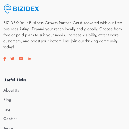
BiZiDEX: Your Business Growth Partner. Get discovered with our free
business listing. Expand your reach locally and globally. Choose from
free or paid plans to suit your needs. Increase visibility, attract more
customers, and boost your bottom line. Join our thriving community
today!
Visit our facebook page
Visit our twitter page
Visit our youtube page
Visit our linkedin page
Useful Links
About Us
Blog
Faq
Contact
Terms