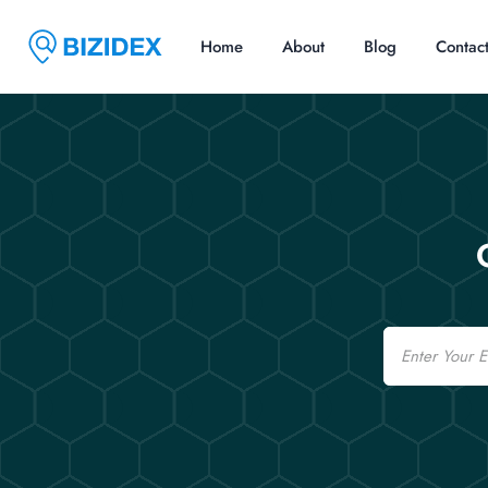
Home
About
Blog
Contac
Email