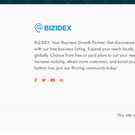
BiZiDEX: Your Business Growth Partner. Get discovered
with our free business listing. Expand your reach locally
globally. Choose from free or paid plans to suit your ne
Increase visibility, attract more customers, and boost you
bottom line. Join our thriving community today!
Visit our facebook page
Visit our twitter page
Visit our youtube page
Visit our linkedin page
This site