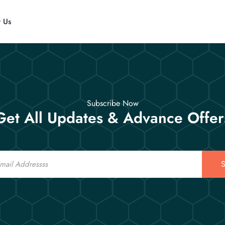
t Us
Subscribe Now
Get All Updates & Advance Offer
S