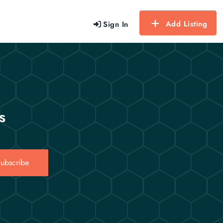
Add Listing
Sign In
s
ubscribe