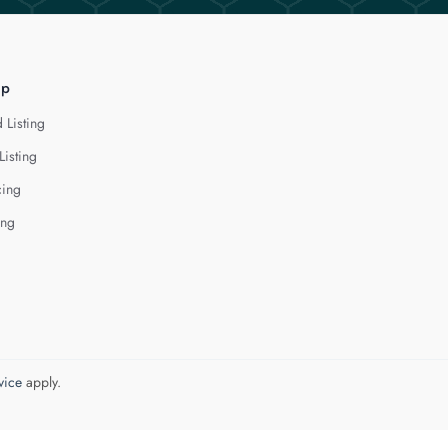
lp
 Listing
Listing
cing
ing
vice
apply.