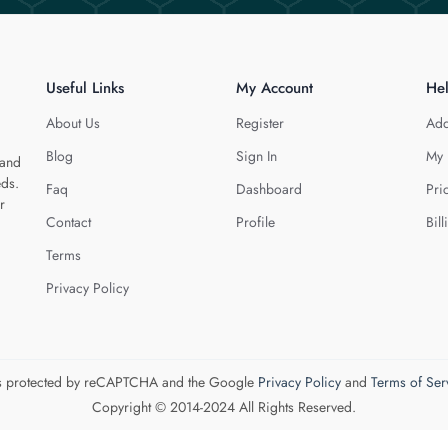
Useful Links
My Account
He
About Us
Register
Add
Blog
Sign In
My 
 and
eds.
Faq
Dashboard
Pri
r
Contact
Profile
Bill
Terms
Privacy Policy
 is protected by reCAPTCHA and the Google
Privacy Policy
and
Terms of Ser
Copyright © 2014-2024 All Rights Reserved.