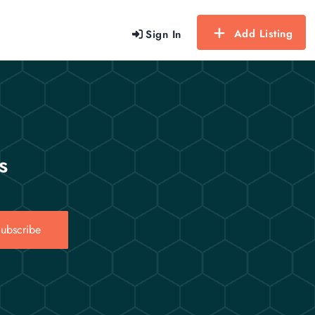
Add Listing
Sign In
s
ubscribe