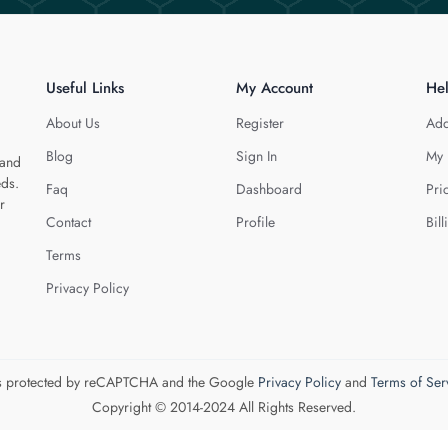
Useful Links
My Account
He
About Us
Register
Add
Blog
Sign In
My 
 and
eds.
Faq
Dashboard
Pri
r
Contact
Profile
Bill
Terms
Privacy Policy
 is protected by reCAPTCHA and the Google
Privacy Policy
and
Terms of Ser
Copyright © 2014-2024 All Rights Reserved.