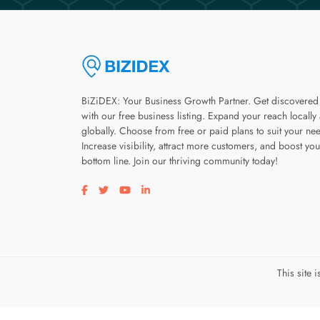
BiZiDEX: Your Business Growth Partner. Get discovered
with our free business listing. Expand your reach locally
globally. Choose from free or paid plans to suit your ne
Increase visibility, attract more customers, and boost you
bottom line. Join our thriving community today!
Visit our facebook page
Visit our twitter page
Visit our youtube page
Visit our linkedin page
This site