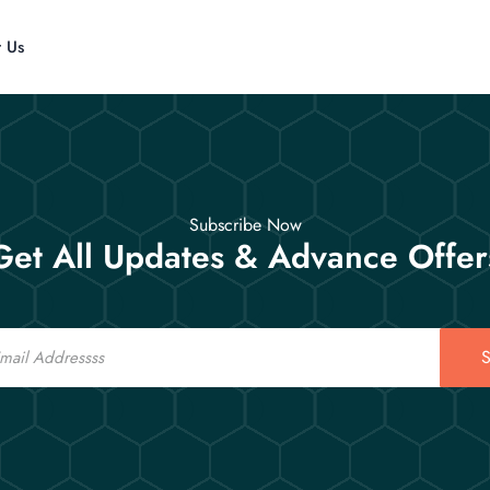
t Us
Subscribe Now
Get All Updates & Advance Offer
S