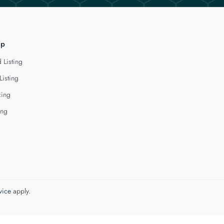
lp
 Listing
Listing
cing
ing
vice
apply.