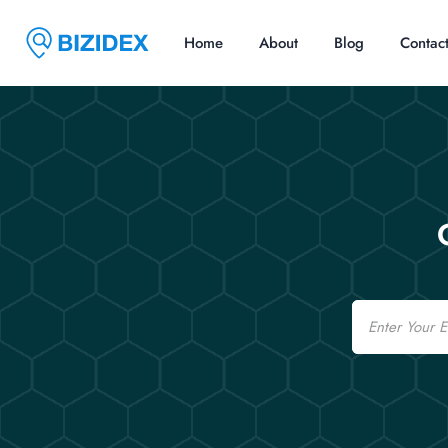
Home
About
Blog
Contac
Email