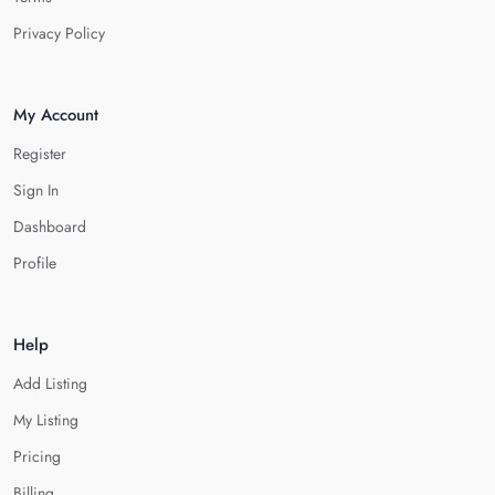
Privacy Policy
My Account
Register
Sign In
Dashboard
Profile
Help
Add Listing
My Listing
Pricing
Billing