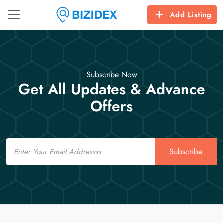
Add Listing
Subscribe Now
Get All Updates & Advance
Offers
Email
Subscribe