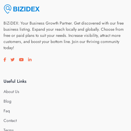
BiZiDEX: Your Business Growth Partner. Get discovered with our free
business listing. Expand your reach locally and globally. Choose from
free or paid plans to suit your needs. Increase visibility, attract more
customers, and boost your bottom line. Join our thriving community
today!
Visit our facebook page
Visit our twitter page
Visit our youtube page
Visit our linkedin page
Useful Links
About Us
Blog
Faq
Contact
Terms