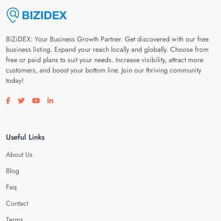
BiZiDEX: Your Business Growth Partner. Get discovered with our free
business listing. Expand your reach locally and globally. Choose from
free or paid plans to suit your needs. Increase visibility, attract more
customers, and boost your bottom line. Join our thriving community
today!
Visit our facebook page
Visit our twitter page
Visit our youtube page
Visit our linkedin page
Useful Links
About Us
Blog
Faq
Contact
Terms