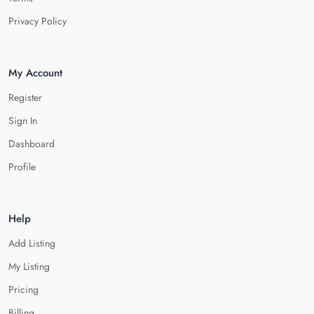
Privacy Policy
My Account
Register
Sign In
Dashboard
Profile
Help
Add Listing
My Listing
Pricing
Billing