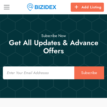
Add Listing
Subscribe Now
Get All Updates & Advance
Offers
Email
Subscribe