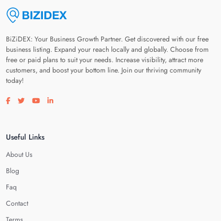
BiZiDEX: Your Business Growth Partner. Get discovered with our free
business listing. Expand your reach locally and globally. Choose from
free or paid plans to suit your needs. Increase visibility, attract more
customers, and boost your bottom line. Join our thriving community
today!
Visit our facebook page
Visit our twitter page
Visit our youtube page
Visit our linkedin page
Useful Links
About Us
Blog
Faq
Contact
Terms