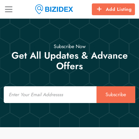
Add Listing
Subscribe Now
Get All Updates & Advance
Offers
Email
Subscribe