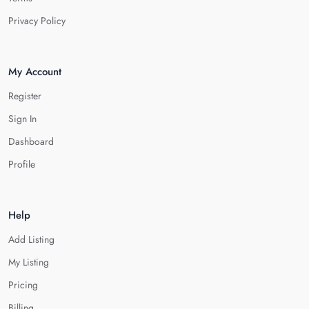
Privacy Policy
My Account
Register
Sign In
Dashboard
Profile
Help
Add Listing
My Listing
Pricing
Billing