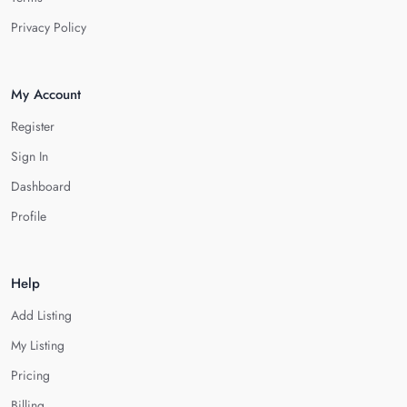
Privacy Policy
My Account
Register
Sign In
Dashboard
Profile
Help
Add Listing
My Listing
Pricing
Billing