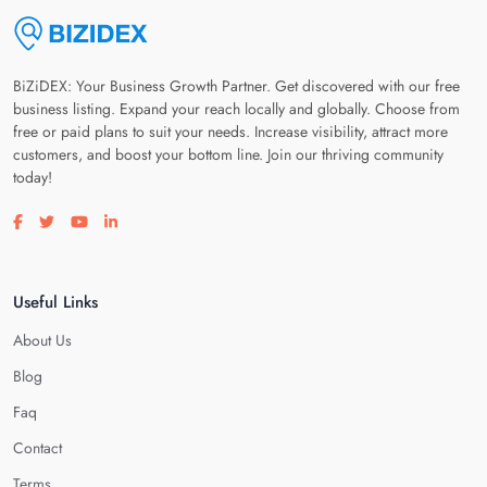
BiZiDEX: Your Business Growth Partner. Get discovered with our free
business listing. Expand your reach locally and globally. Choose from
free or paid plans to suit your needs. Increase visibility, attract more
customers, and boost your bottom line. Join our thriving community
today!
Visit our facebook page
Visit our twitter page
Visit our youtube page
Visit our linkedin page
Useful Links
About Us
Blog
Faq
Contact
Terms