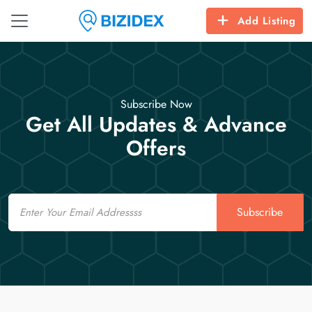
Add Listing
Subscribe Now
Get All Updates & Advance
Offers
Email
Subscribe