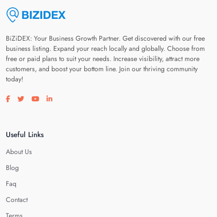
BiZiDEX: Your Business Growth Partner. Get discovered with our free
business listing. Expand your reach locally and globally. Choose from
free or paid plans to suit your needs. Increase visibility, attract more
customers, and boost your bottom line. Join our thriving community
today!
Visit our facebook page
Visit our twitter page
Visit our youtube page
Visit our linkedin page
Useful Links
About Us
Blog
Faq
Contact
Terms