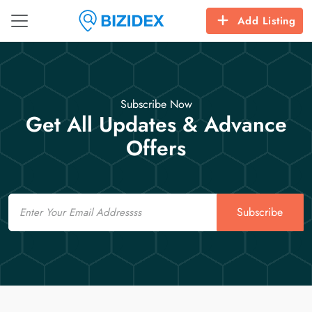
Add Listing
Subscribe Now
Get All Updates & Advance
Offers
Email
Subscribe