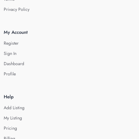
Privacy Policy
My Account
Register
Sign In
Dashboard
Profile
Help
Add Listing
My Listing
Pricing
Billing