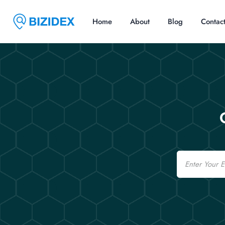
Home
About
Blog
Contac
Email