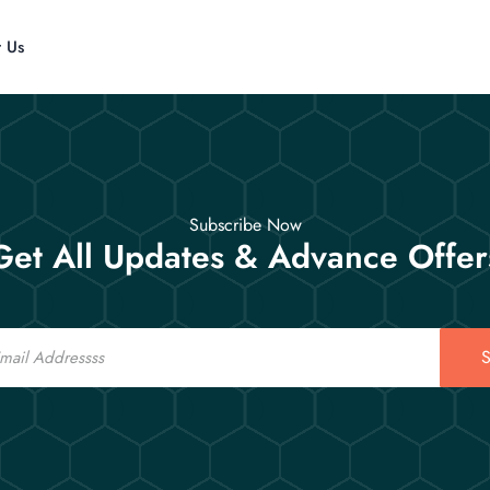
t Us
Subscribe Now
Get All Updates & Advance Offer
S