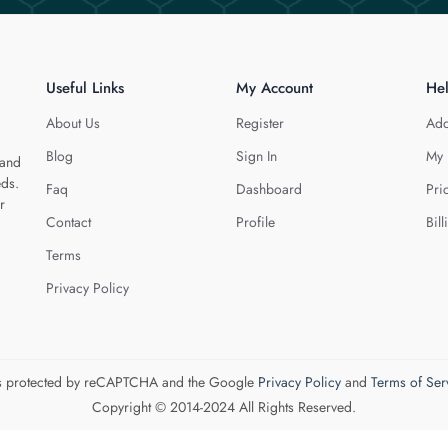
Useful Links
My Account
He
About Us
Register
Add
Blog
Sign In
My 
 and
eds.
Faq
Dashboard
Pri
r
Contact
Profile
Bill
Terms
Privacy Policy
 is protected by reCAPTCHA and the Google
Privacy Policy
and
Terms of Ser
Copyright © 2014-2024 All Rights Reserved.