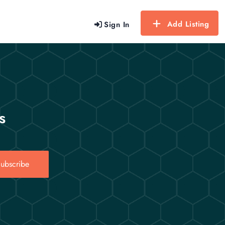
Add Listing
Sign In
s
ubscribe