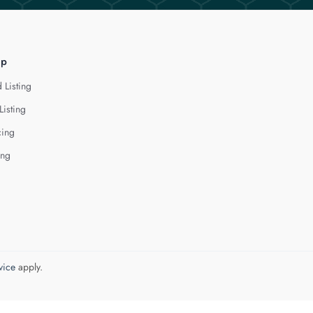
lp
 Listing
Listing
cing
ing
vice
apply.