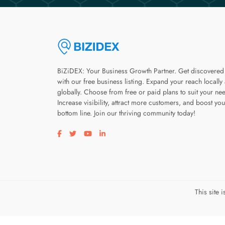
BiZiDEX: Your Business Growth Partner. Get discovered
with our free business listing. Expand your reach locally
globally. Choose from free or paid plans to suit your ne
Increase visibility, attract more customers, and boost you
bottom line. Join our thriving community today!
Visit our facebook page
Visit our twitter page
Visit our youtube page
Visit our linkedin page
This site