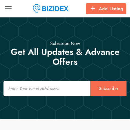
Add Listing
Subscribe Now
Get All Updates & Advance
Offers
Email
Subscribe