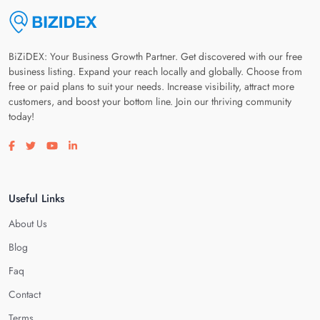
BiZiDEX: Your Business Growth Partner. Get discovered with our free
business listing. Expand your reach locally and globally. Choose from
free or paid plans to suit your needs. Increase visibility, attract more
customers, and boost your bottom line. Join our thriving community
today!
Visit our facebook page
Visit our twitter page
Visit our youtube page
Visit our linkedin page
Useful Links
About Us
Blog
Faq
Contact
Terms