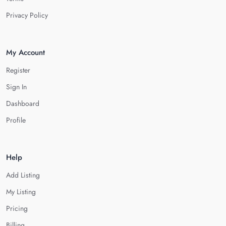
Privacy Policy
My Account
Register
Sign In
Dashboard
Profile
Help
Add Listing
My Listing
Pricing
Billing