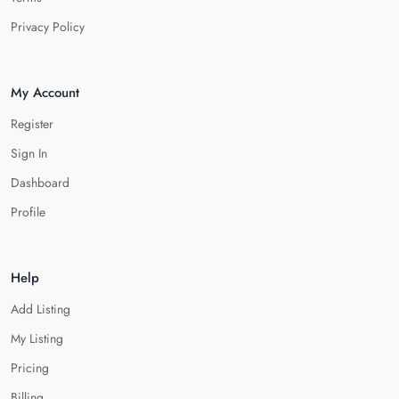
Privacy Policy
My Account
Register
Sign In
Dashboard
Profile
Help
Add Listing
My Listing
Pricing
Billing