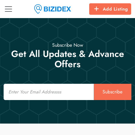
Add Listing
Subscribe Now
Get All Updates & Advance
Offers
Email
Subscribe