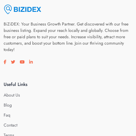
BiZiDEX: Your Business Growth Partner. Get discovered with our free
business listing. Expand your reach locally and globally. Choose from
free or paid plans to suit your needs. Increase visibility, attract more
customers, and boost your bottom line. Join our thriving community
today!
Visit our facebook page
Visit our twitter page
Visit our youtube page
Visit our linkedin page
Useful Links
About Us
Blog
Faq
Contact
Terms