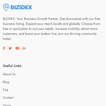
BiZiDEX: Your Business Growth Partner. Get discovered with our free
business listing. Expand your reach locally and globally. Choose from
free or paid plans to suit your needs. Increase visibility, attract more
customers, and boost your bottom line. Join our thriving community
today!
Visit our facebook page
Visit our twitter page
Visit our youtube page
Visit our linkedin page
Useful Links
About Us
Blog
Faq
Contact
Terms