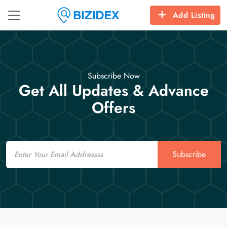
Add Listing
Subscribe Now
Get All Updates & Advance
Offers
Email
Subscribe