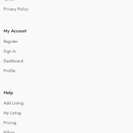
Privacy Policy
My Account
Register
Sign In
Dashboard
Profile
Help
Add Listing
My Listing
Pricing
Billing