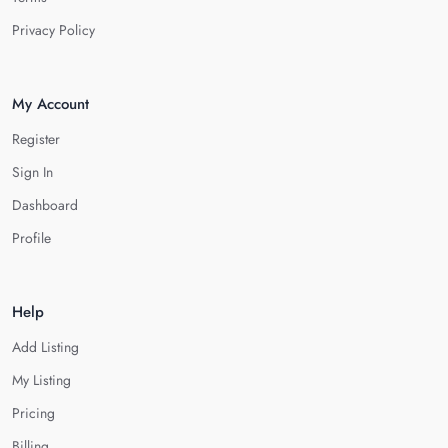
Privacy Policy
My Account
Register
Sign In
Dashboard
Profile
Help
Add Listing
My Listing
Pricing
Billing