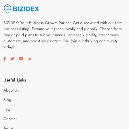
BiZiDEX: Your Business Growth Partner. Get discovered with our free
business listing. Expand your reach locally and globally. Choose from
free or paid plans to suit your needs. Increase visibility, attract more
customers, and boost your bottom line. Join our thriving community
today!
Visit our facebook page
Visit our twitter page
Visit our youtube page
Visit our linkedin page
Useful Links
About Us
Blog
Faq
Contact
Terms