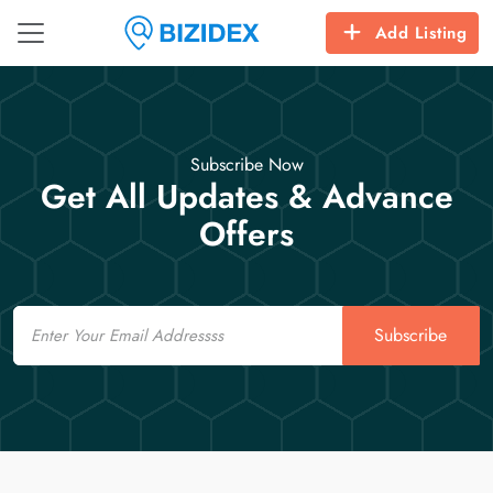
Add Listing
Subscribe Now
Get All Updates & Advance
Offers
Email
Subscribe