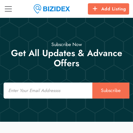
Add Listing
Subscribe Now
Get All Updates & Advance
Offers
Email
Subscribe