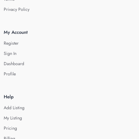
Privacy Policy
My Account
Register
Sign In
Dashboard
Profile
Help
Add Listing
My Listing
Pricing
Billing