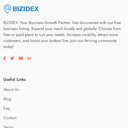
BiZiDEX: Your Business Growth Partner. Get discovered with our free
business listing. Expand your reach locally and globally. Choose from
free or paid plans to suit your needs. Increase visibility, attract more
customers, and boost your bottom line. Join our thriving community
today!
Visit our facebook page
Visit our twitter page
Visit our youtube page
Visit our linkedin page
Useful Links
About Us
Blog
Faq
Contact
Terms