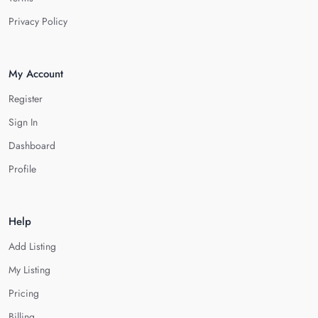
Privacy Policy
My Account
Register
Sign In
Dashboard
Profile
Help
Add Listing
My Listing
Pricing
Billing