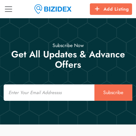
Add Listing
Subscribe Now
Get All Updates & Advance
Offers
Email
Subscribe