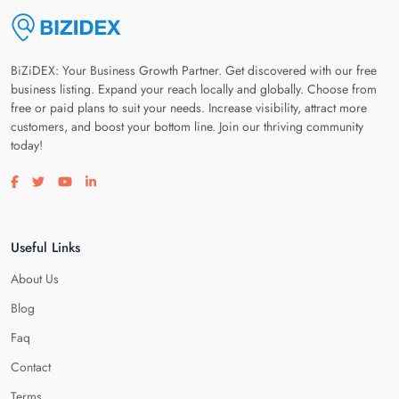
BiZiDEX: Your Business Growth Partner. Get discovered with our free
business listing. Expand your reach locally and globally. Choose from
free or paid plans to suit your needs. Increase visibility, attract more
customers, and boost your bottom line. Join our thriving community
today!
Visit our facebook page
Visit our twitter page
Visit our youtube page
Visit our linkedin page
Useful Links
About Us
Blog
Faq
Contact
Terms