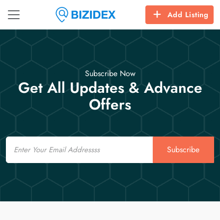
Add Listing
Subscribe Now
Get All Updates & Advance
Offers
Email
Subscribe