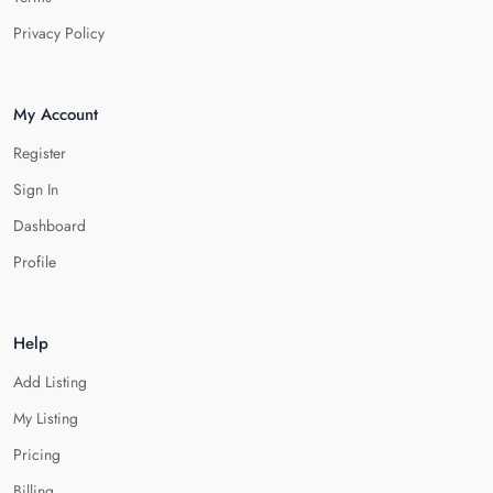
Privacy Policy
My Account
Register
Sign In
Dashboard
Profile
Help
Add Listing
My Listing
Pricing
Billing