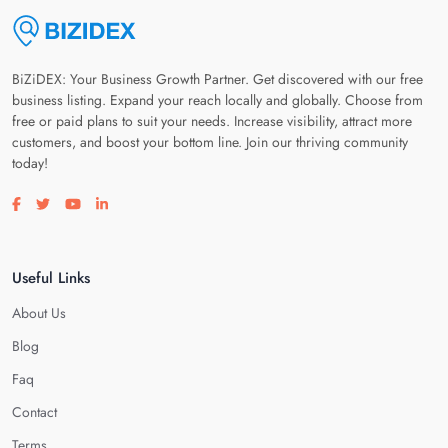
BiZiDEX: Your Business Growth Partner. Get discovered with our free
business listing. Expand your reach locally and globally. Choose from
free or paid plans to suit your needs. Increase visibility, attract more
customers, and boost your bottom line. Join our thriving community
today!
Visit our facebook page
Visit our twitter page
Visit our youtube page
Visit our linkedin page
Useful Links
About Us
Blog
Faq
Contact
Terms