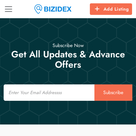
Add Listing
Subscribe Now
Get All Updates & Advance
Offers
Email
Subscribe