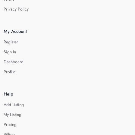
Privacy Policy
My Account
Register
Sign In
Dashboard
Profile
Help
Add Listing
My Listing
Pricing
Billing