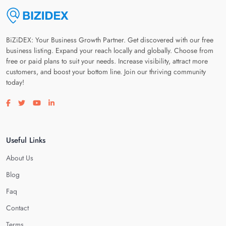
BiZiDEX: Your Business Growth Partner. Get discovered with our free
business listing. Expand your reach locally and globally. Choose from
free or paid plans to suit your needs. Increase visibility, attract more
customers, and boost your bottom line. Join our thriving community
today!
Visit our facebook page
Visit our twitter page
Visit our youtube page
Visit our linkedin page
Useful Links
About Us
Blog
Faq
Contact
Terms