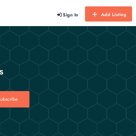
Add Listing
Sign In
s
ubscribe