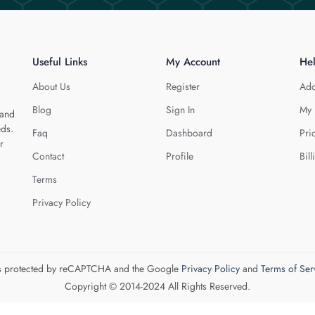
Useful Links
My Account
He
About Us
Register
Add
Blog
Sign In
My 
 and
eds.
Faq
Dashboard
Pri
r
Contact
Profile
Bill
Terms
Privacy Policy
 is protected by reCAPTCHA and the Google
Privacy Policy
and
Terms of Ser
Copyright © 2014-2024 All Rights Reserved.