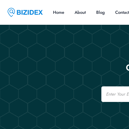
Home
About
Blog
Contac
Email