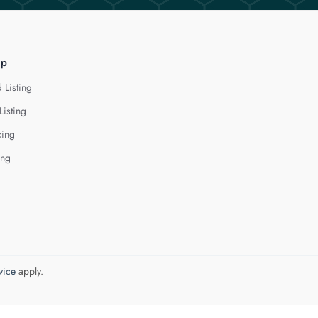
lp
 Listing
Listing
cing
ing
vice
apply.