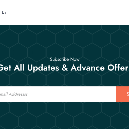
t Us
Subscribe Now
Get All Updates & Advance Offer
S