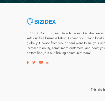
BiZiDEX: Your Business Growth Partner. Get discovered
with our free business listing. Expand your reach locally
globally. Choose from free or paid plans to suit your ne
Increase visibility, attract more customers, and boost you
bottom line. Join our thriving community today!
Visit our facebook page
Visit our twitter page
Visit our youtube page
Visit our linkedin page
This site