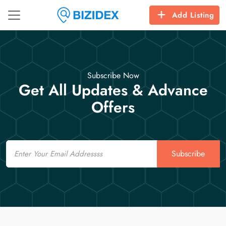
Add Listing
Subscribe Now
Get All Updates & Advance
Offers
Email
Subscribe