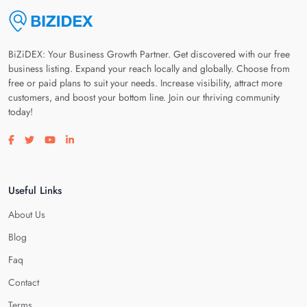
BiZiDEX: Your Business Growth Partner. Get discovered with our free
business listing. Expand your reach locally and globally. Choose from
free or paid plans to suit your needs. Increase visibility, attract more
customers, and boost your bottom line. Join our thriving community
today!
Visit our facebook page
Visit our twitter page
Visit our youtube page
Visit our linkedin page
Useful Links
About Us
Blog
Faq
Contact
Terms