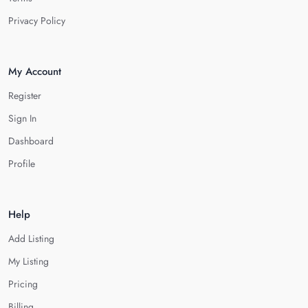
Privacy Policy
My Account
Register
Sign In
Dashboard
Profile
Help
Add Listing
My Listing
Pricing
Billing