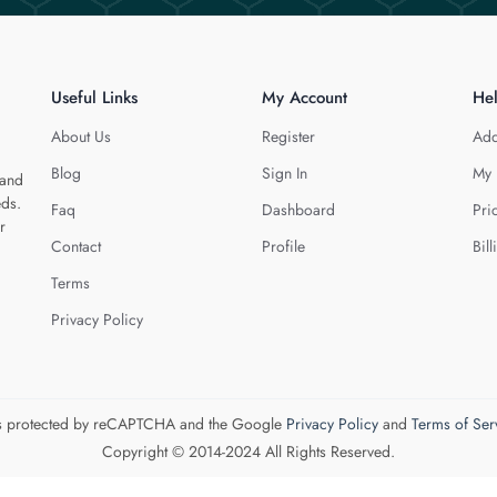
Useful Links
My Account
He
About Us
Register
Add
Blog
Sign In
My 
 and
eds.
Faq
Dashboard
Pri
r
Contact
Profile
Bill
Terms
Privacy Policy
 is protected by reCAPTCHA and the Google
Privacy Policy
and
Terms of Ser
Copyright © 2014-2024 All Rights Reserved.