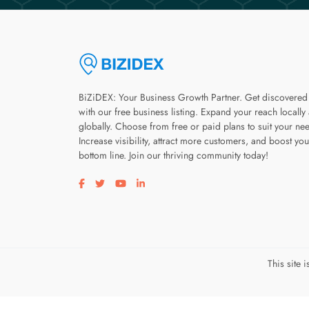
BiZiDEX: Your Business Growth Partner. Get discovered
with our free business listing. Expand your reach locally
globally. Choose from free or paid plans to suit your ne
Increase visibility, attract more customers, and boost you
bottom line. Join our thriving community today!
Visit our facebook page
Visit our twitter page
Visit our youtube page
Visit our linkedin page
This site