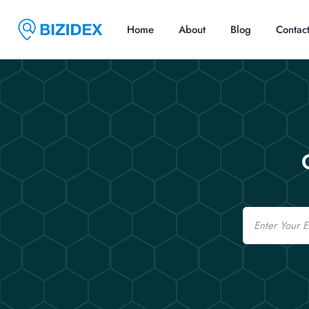
Home
About
Blog
Contac
Email