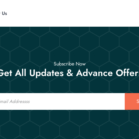
t Us
Subscribe Now
Get All Updates & Advance Offer
S