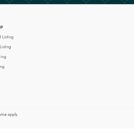
lp
 Listing
Listing
cing
ing
vice
apply.