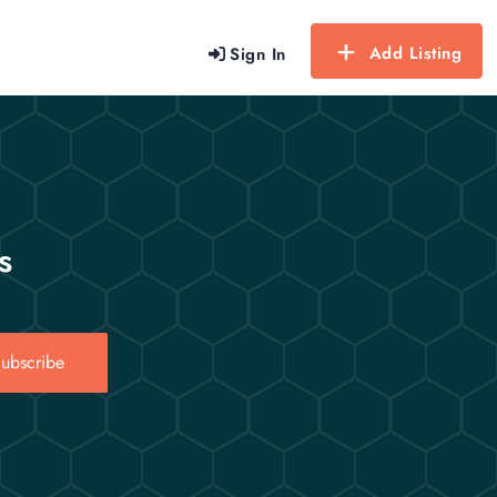
Add Listing
Sign In
s
ubscribe