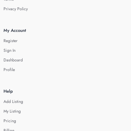
Privacy Policy
My Account
Register
Sign In
Dashboard
Profile
Help
Add Listing
My Listing
Pricing
Billing