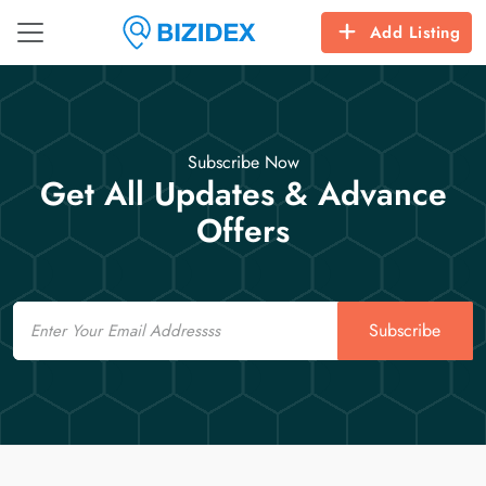
Add Listing
Subscribe Now
Get All Updates & Advance
Offers
Email
Subscribe