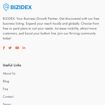
BiZiDEX: Your Business Growth Partner. Get discovered with our free
business listing. Expand your reach locally and globally. Choose from
free or paid plans to suit your needs. Increase visibility, attract more
customers, and boost your bottom line. Join our thriving community
today!
Visit our facebook page
Visit our twitter page
Visit our youtube page
Visit our linkedin page
Useful Links
About Us
Blog
Faq
Contact
Terms