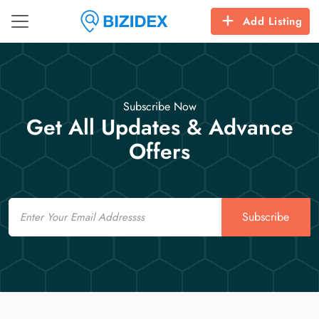
Add Listing
Subscribe Now
Get All Updates & Advance
Offers
Email
Subscribe