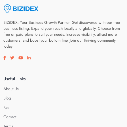
BiZiDEX: Your Business Growth Partner. Get discovered with our free
business listing. Expand your reach locally and globally. Choose from
free or paid plans to suit your needs. Increase visibility, attract more
customers, and boost your bottom line. Join our thriving community
today!
Visit our facebook page
Visit our twitter page
Visit our youtube page
Visit our linkedin page
Useful Links
About Us
Blog
Faq
Contact
Terms