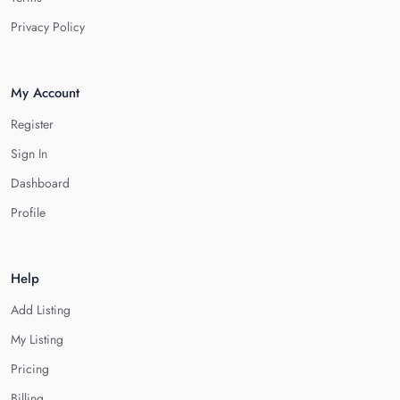
Privacy Policy
My Account
Register
Sign In
Dashboard
Profile
Help
Add Listing
My Listing
Pricing
Billing