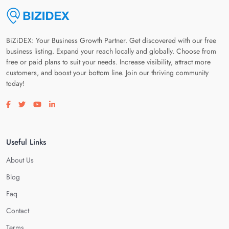
BiZiDEX: Your Business Growth Partner. Get discovered with our free
business listing. Expand your reach locally and globally. Choose from
free or paid plans to suit your needs. Increase visibility, attract more
customers, and boost your bottom line. Join our thriving community
today!
Visit our facebook page
Visit our twitter page
Visit our youtube page
Visit our linkedin page
Useful Links
About Us
Blog
Faq
Contact
Terms