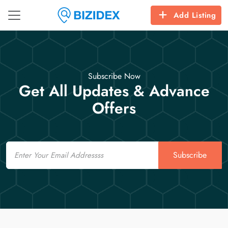
Add Listing
Subscribe Now
Get All Updates & Advance
Offers
Email
Subscribe