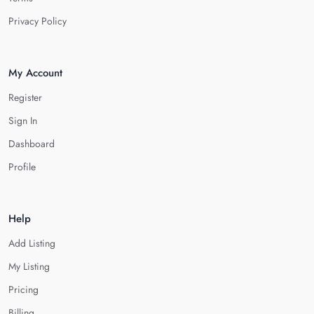
Privacy Policy
My Account
Register
Sign In
Dashboard
Profile
Help
Add Listing
My Listing
Pricing
Billing