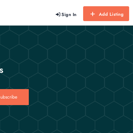
Add Listing
Sign In
s
ubscribe