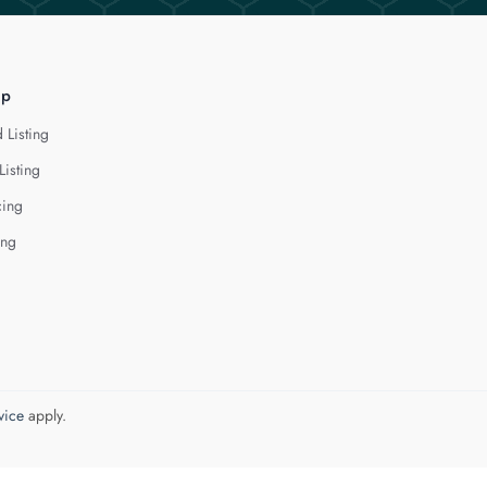
lp
 Listing
Listing
cing
ing
vice
apply.