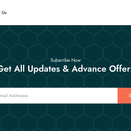
t Us
Subscribe Now
Get All Updates & Advance Offer
S