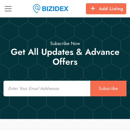
Add Listing
Subscribe Now
Get All Updates & Advance
Offers
Email
Subscribe