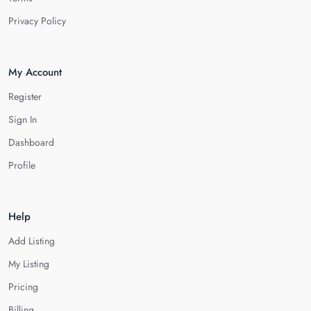
Privacy Policy
My Account
Register
Sign In
Dashboard
Profile
Help
Add Listing
My Listing
Pricing
Billing