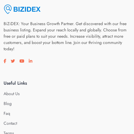
BiZiDEX: Your Business Growth Partner. Get discovered with our free
business listing. Expand your reach locally and globally. Choose from
free or paid plans to suit your needs. Increase visibility, attract more
customers, and boost your bottom line. Join our thriving community
today!
Visit our facebook page
Visit our twitter page
Visit our youtube page
Visit our linkedin page
Useful Links
About Us
Blog
Faq
Contact
Terms