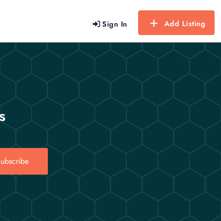
Add Listing
Sign In
s
ubscribe