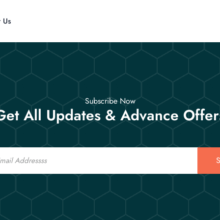
t Us
Subscribe Now
Get All Updates & Advance Offer
S