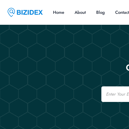
Home
About
Blog
Contac
Email