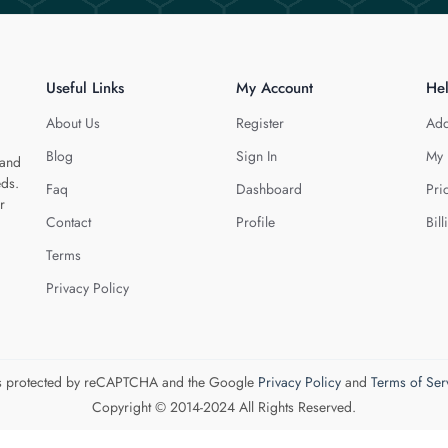
Useful Links
My Account
He
About Us
Register
Add
Blog
Sign In
My 
 and
eds.
Faq
Dashboard
Pri
r
Contact
Profile
Bill
Terms
Privacy Policy
 is protected by reCAPTCHA and the Google
Privacy Policy
and
Terms of Ser
Copyright © 2014-2024 All Rights Reserved.