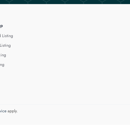
lp
 Listing
Listing
cing
ing
vice
apply.