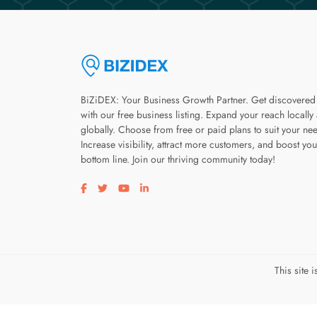
BiZiDEX: Your Business Growth Partner. Get discovered
with our free business listing. Expand your reach locally
globally. Choose from free or paid plans to suit your ne
Increase visibility, attract more customers, and boost you
bottom line. Join our thriving community today!
Visit our facebook page
Visit our twitter page
Visit our youtube page
Visit our linkedin page
This site