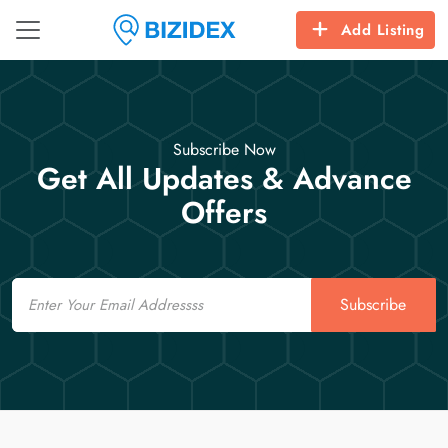
Add Listing
Subscribe Now
Get All Updates & Advance
Offers
Email
Subscribe