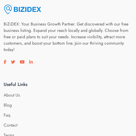
BiZiDEX: Your Business Growth Partner. Get discovered with our free
business listing. Expand your reach locally and globally. Choose from
free or paid plans to suit your needs. Increase visibility, attract more
customers, and boost your bottom line. Join our thriving community
today!
Visit our facebook page
Visit our twitter page
Visit our youtube page
Visit our linkedin page
Useful Links
About Us
Blog
Faq
Contact
Terms