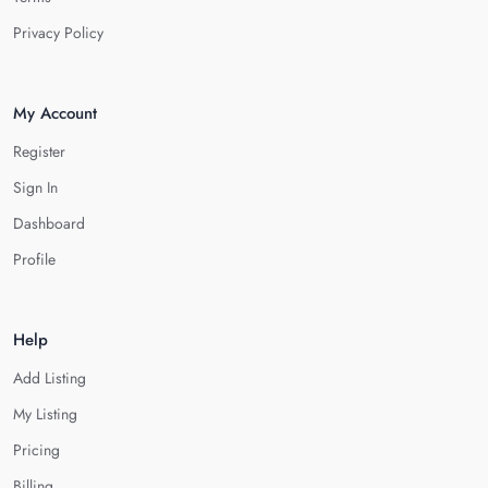
Privacy Policy
My Account
Register
Sign In
Dashboard
Profile
Help
Add Listing
My Listing
Pricing
Billing