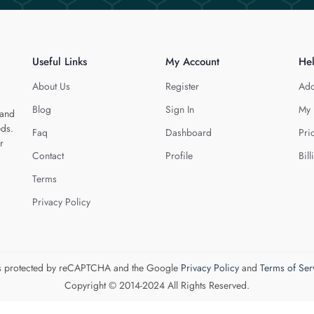
Useful Links
My Account
He
About Us
Register
Add
Blog
Sign In
My 
 and
eds.
Faq
Dashboard
Pri
r
Contact
Profile
Bill
Terms
Privacy Policy
 is protected by reCAPTCHA and the Google
Privacy Policy
and
Terms of Ser
Copyright © 2014-2024 All Rights Reserved.