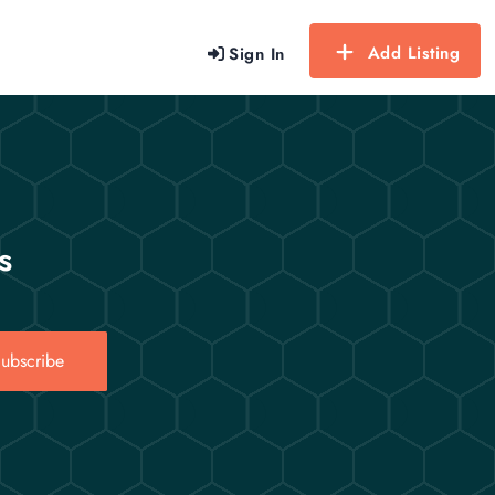
Add Listing
Sign In
s
ubscribe