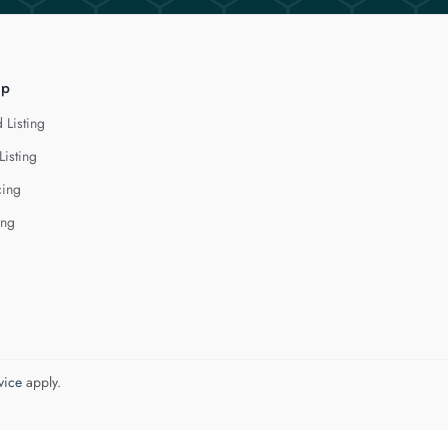
lp
 Listing
Listing
cing
ing
vice
apply.