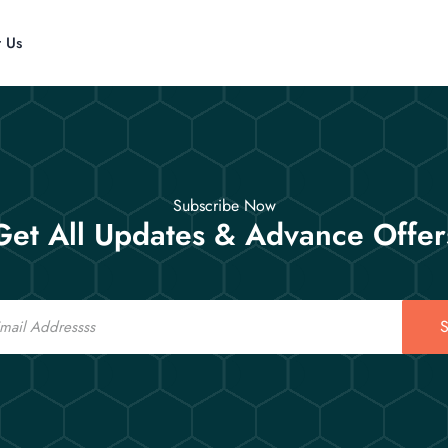
t Us
Subscribe Now
Get All Updates & Advance Offer
S