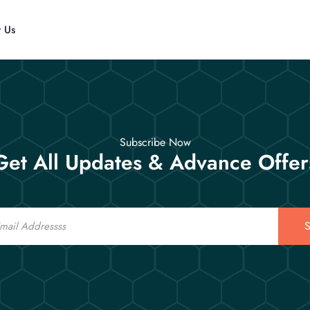
t Us
Subscribe Now
Get All Updates & Advance Offer
S