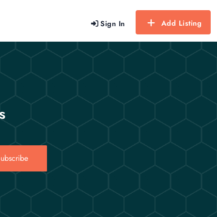
Add Listing
Sign In
s
ubscribe