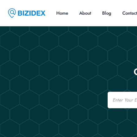
Home
About
Blog
Contac
Email