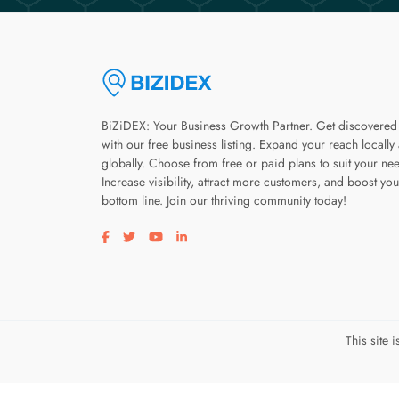
BiZiDEX: Your Business Growth Partner. Get discovered
with our free business listing. Expand your reach locally
globally. Choose from free or paid plans to suit your ne
Increase visibility, attract more customers, and boost you
bottom line. Join our thriving community today!
Visit our facebook page
Visit our twitter page
Visit our youtube page
Visit our linkedin page
This site