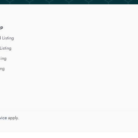
lp
 Listing
Listing
cing
ing
vice
apply.