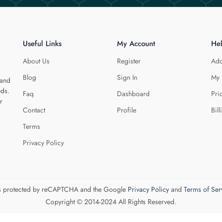
Useful Links
My Account
He
About Us
Register
Add
Blog
Sign In
My 
 and
eds.
Faq
Dashboard
Pri
r
Contact
Profile
Bill
Terms
Privacy Policy
 is protected by reCAPTCHA and the Google
Privacy Policy
and
Terms of Ser
Copyright © 2014-2024 All Rights Reserved.