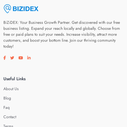
BiZiDEX: Your Business Growth Partner. Get discovered with our free
business listing. Expand your reach locally and globally. Choose from
free or paid plans to suit your needs. Increase visibility, attract more
customers, and boost your bottom line. Join our thriving community
today!
Visit our facebook page
Visit our twitter page
Visit our youtube page
Visit our linkedin page
Useful Links
About Us
Blog
Faq
Contact
Terms