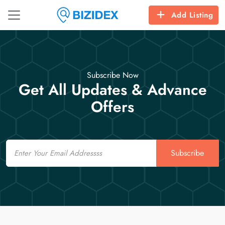
Add Listing
Subscribe Now
Get All Updates & Advance
Offers
Email
Subscribe