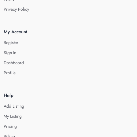
Privacy Policy
My Account
Register
Sign In
Dashboard
Profile
Help
Add Listing
My Listing
Pricing
Billing