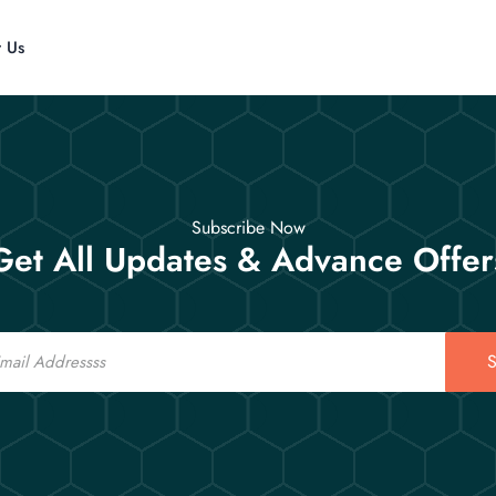
t Us
Subscribe Now
Get All Updates & Advance Offer
S