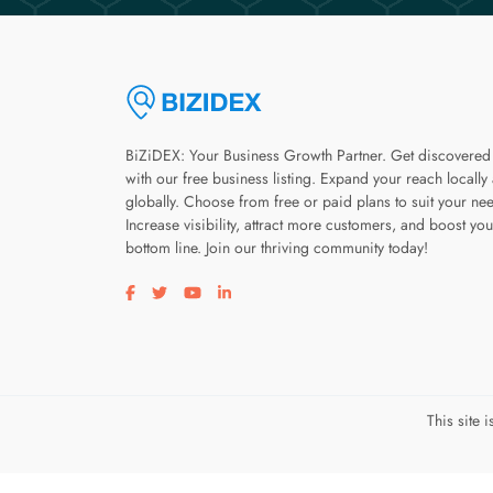
BiZiDEX: Your Business Growth Partner. Get discovered
with our free business listing. Expand your reach locally
globally. Choose from free or paid plans to suit your ne
Increase visibility, attract more customers, and boost you
bottom line. Join our thriving community today!
Visit our facebook page
Visit our twitter page
Visit our youtube page
Visit our linkedin page
This site