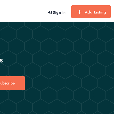
Add Listing
Sign In
s
ubscribe