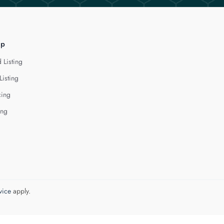
lp
 Listing
Listing
cing
ing
vice
apply.