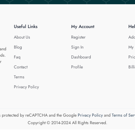
Useful Links
My Account
He
About Us
Register
Add
Blog
Sign In
My 
 and
eds.
Faq
Dashboard
Pri
r
Contact
Profile
Bill
Terms
Privacy Policy
 is protected by reCAPTCHA and the Google
Privacy Policy
and
Terms of Ser
Copyright © 2014-2024 All Rights Reserved.