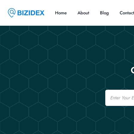
Home
About
Blog
Contac
Email