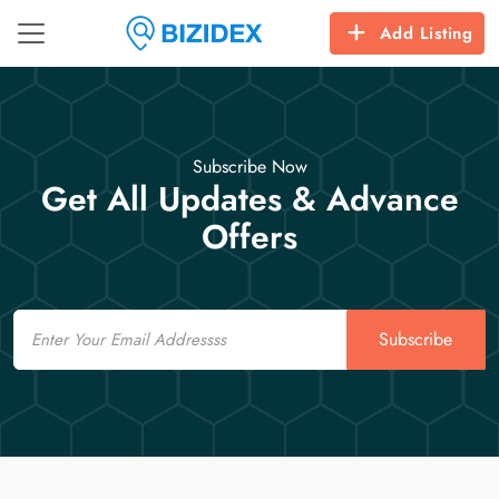
Add Listing
Subscribe Now
Get All Updates & Advance
Offers
Email
Subscribe