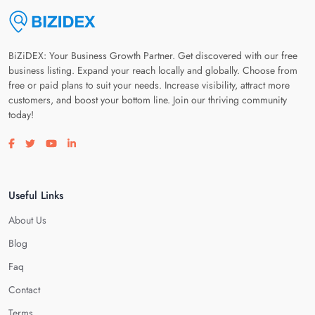
BiZiDEX: Your Business Growth Partner. Get discovered with our free
business listing. Expand your reach locally and globally. Choose from
free or paid plans to suit your needs. Increase visibility, attract more
customers, and boost your bottom line. Join our thriving community
today!
Visit our facebook page
Visit our twitter page
Visit our youtube page
Visit our linkedin page
Useful Links
About Us
Blog
Faq
Contact
Terms