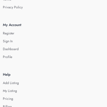
Privacy Policy
My Account
Register
Sign In
Dashboard
Profile
Help
Add Listing
My Listing
Pricing
Billing