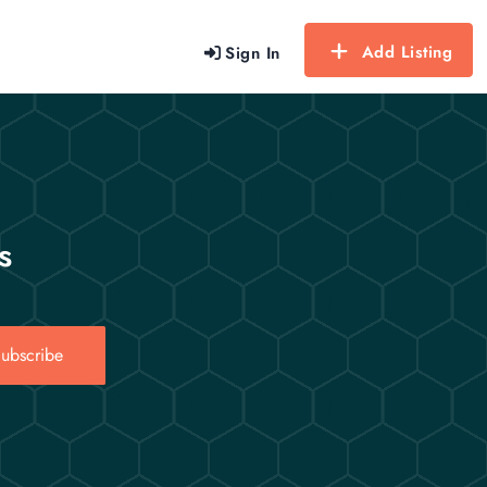
Add Listing
Sign In
s
ubscribe