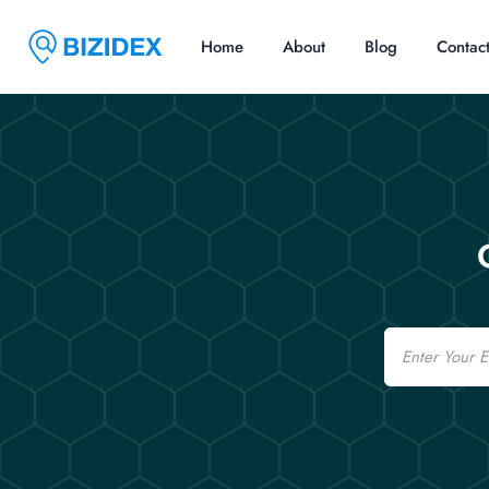
Home
About
Blog
Contac
Email