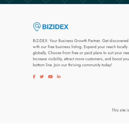
BiZiDEX: Your Business Growth Partner. Get discovered
with our free business listing. Expand your reach locally
globally. Choose from free or paid plans to suit your ne
Increase visibility, attract more customers, and boost you
bottom line. Join our thriving community today!
Visit our facebook page
Visit our twitter page
Visit our youtube page
Visit our linkedin page
This site