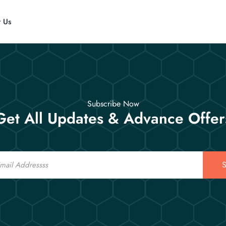
t Us
Subscribe Now
Get All Updates & Advance Offer
S