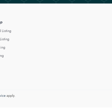
lp
 Listing
Listing
cing
ing
vice
apply.