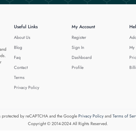
Useful Links
My Account
He
About Us
Register
Add
Blog
Sign In
My 
 and
eds.
Faq
Dashboard
Pri
r
Contact
Profile
Bill
Terms
Privacy Policy
 is protected by reCAPTCHA and the Google
Privacy Policy
and
Terms of Ser
Copyright © 2014-2024 All Rights Reserved.