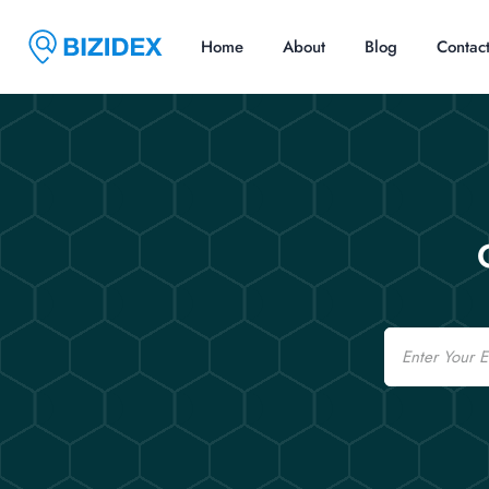
Home
About
Blog
Contac
Email