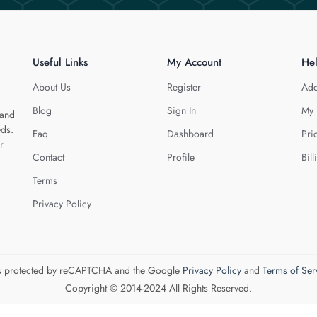
Useful Links
My Account
He
About Us
Register
Add
Blog
Sign In
My 
 and
eds.
Faq
Dashboard
Pri
r
Contact
Profile
Bill
Terms
Privacy Policy
 is protected by reCAPTCHA and the Google
Privacy Policy
and
Terms of Ser
Copyright © 2014-2024 All Rights Reserved.