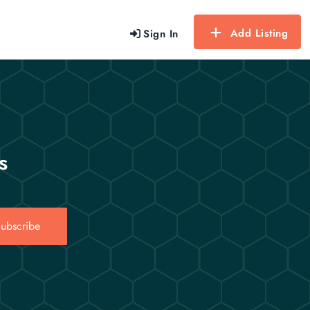
Add Listing
Sign In
s
ubscribe