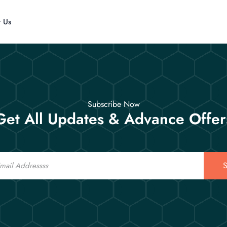
t Us
Subscribe Now
Get All Updates & Advance Offer
S