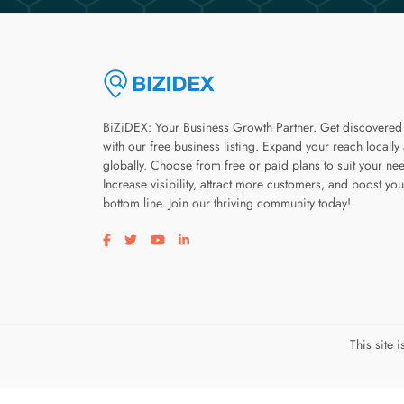
BiZiDEX: Your Business Growth Partner. Get discovered
with our free business listing. Expand your reach locally
globally. Choose from free or paid plans to suit your ne
Increase visibility, attract more customers, and boost you
bottom line. Join our thriving community today!
Visit our facebook page
Visit our twitter page
Visit our youtube page
Visit our linkedin page
This site