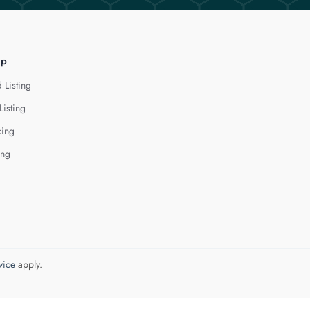
lp
 Listing
Listing
cing
ing
vice
apply.