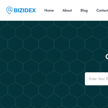
Home
About
Blog
Contac
Email