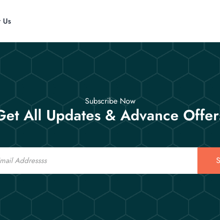
t Us
Subscribe Now
Get All Updates & Advance Offer
S