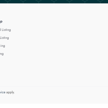
lp
 Listing
Listing
cing
ing
vice
apply.