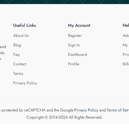
Useful Links
My Account
He
About Us
Register
Add
Blog
Sign In
My 
 and
eds.
Faq
Dashboard
Pri
r
Contact
Profile
Bill
Terms
Privacy Policy
 is protected by reCAPTCHA and the Google
Privacy Policy
and
Terms of Ser
Copyright © 2014-2024 All Rights Reserved.