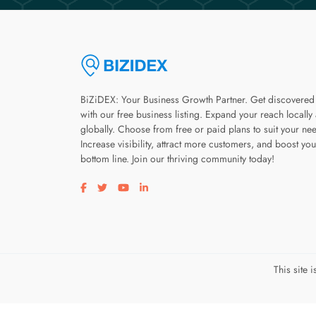
BiZiDEX: Your Business Growth Partner. Get discovered
with our free business listing. Expand your reach locally
globally. Choose from free or paid plans to suit your ne
Increase visibility, attract more customers, and boost you
bottom line. Join our thriving community today!
Visit our facebook page
Visit our twitter page
Visit our youtube page
Visit our linkedin page
This site