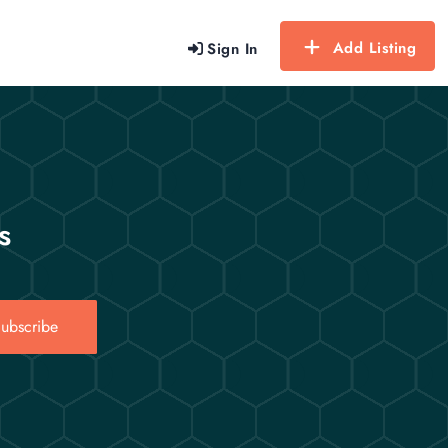
Add Listing
Sign In
s
ubscribe