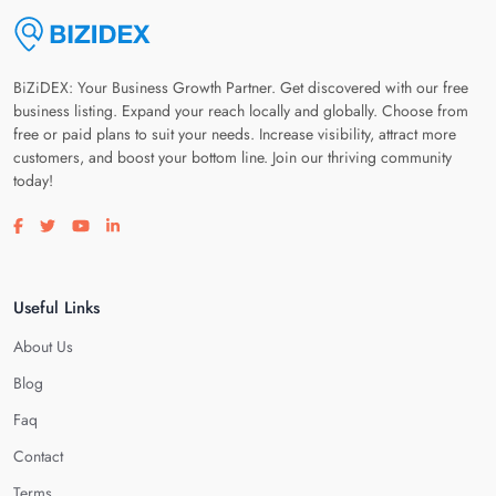
BiZiDEX: Your Business Growth Partner. Get discovered with our free
business listing. Expand your reach locally and globally. Choose from
free or paid plans to suit your needs. Increase visibility, attract more
customers, and boost your bottom line. Join our thriving community
today!
Visit our facebook page
Visit our twitter page
Visit our youtube page
Visit our linkedin page
Useful Links
About Us
Blog
Faq
Contact
Terms