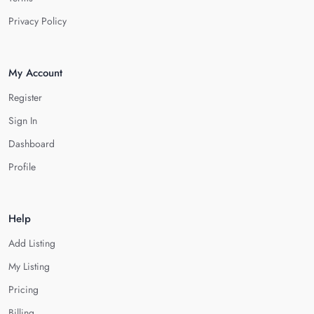
Privacy Policy
My Account
Register
Sign In
Dashboard
Profile
Help
Add Listing
My Listing
Pricing
Billing