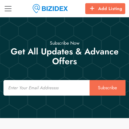
Add Listing
Subscribe Now
Get All Updates & Advance
Offers
Email
Subscribe