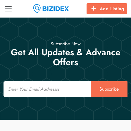
Add Listing
Subscribe Now
Get All Updates & Advance
Offers
Email
Subscribe