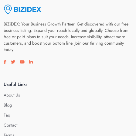
BiZiDEX: Your Business Growth Partner. Get discovered with our free
business listing. Expand your reach locally and globally. Choose from
free or paid plans to suit your needs. Increase visibility, attract more
customers, and boost your bottom line. Join our thriving community
today!
Visit our facebook page
Visit our twitter page
Visit our youtube page
Visit our linkedin page
Useful Links
About Us
Blog
Faq
Contact
Terms