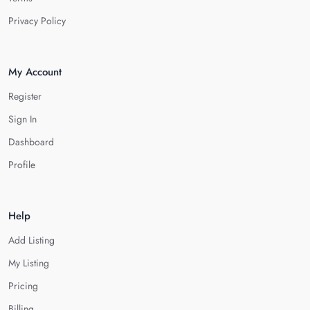
Privacy Policy
My Account
Register
Sign In
Dashboard
Profile
Help
Add Listing
My Listing
Pricing
Billing