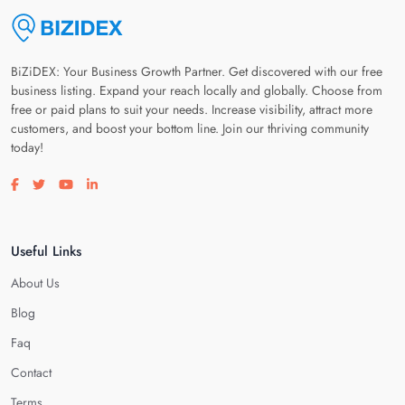
BiZiDEX: Your Business Growth Partner. Get discovered with our free
business listing. Expand your reach locally and globally. Choose from
free or paid plans to suit your needs. Increase visibility, attract more
customers, and boost your bottom line. Join our thriving community
today!
Visit our facebook page
Visit our twitter page
Visit our youtube page
Visit our linkedin page
Useful Links
About Us
Blog
Faq
Contact
Terms