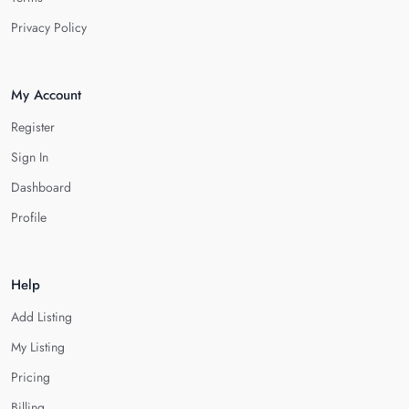
Privacy Policy
My Account
Register
Sign In
Dashboard
Profile
Help
Add Listing
My Listing
Pricing
Billing