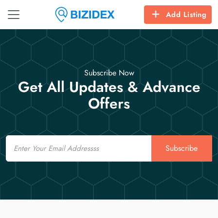
Add Listing
Subscribe Now
Get All Updates & Advance
Offers
Email
Subscribe