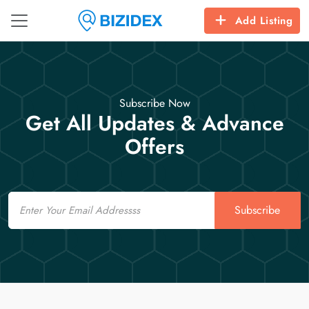
Add Listing
Subscribe Now
Get All Updates & Advance
Offers
Email
Subscribe