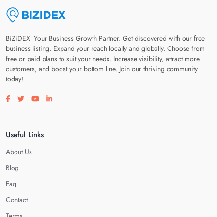
BiZiDEX: Your Business Growth Partner. Get discovered with our free
business listing. Expand your reach locally and globally. Choose from
free or paid plans to suit your needs. Increase visibility, attract more
customers, and boost your bottom line. Join our thriving community
today!
Visit our facebook page
Visit our twitter page
Visit our youtube page
Visit our linkedin page
Useful Links
About Us
Blog
Faq
Contact
Terms