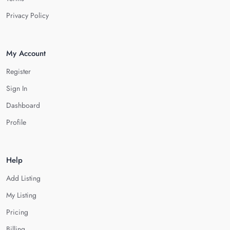
Privacy Policy
My Account
Register
Sign In
Dashboard
Profile
Help
Add Listing
My Listing
Pricing
Billing