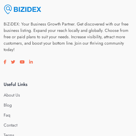
BiZiDEX: Your Business Growth Partner. Get discovered with our free
business listing. Expand your reach locally and globally. Choose from
free or paid plans to suit your needs. Increase visibility, attract more
customers, and boost your bottom line. Join our thriving community
today!
Visit our facebook page
Visit our twitter page
Visit our youtube page
Visit our linkedin page
Useful Links
About Us
Blog
Faq
Contact
Terms