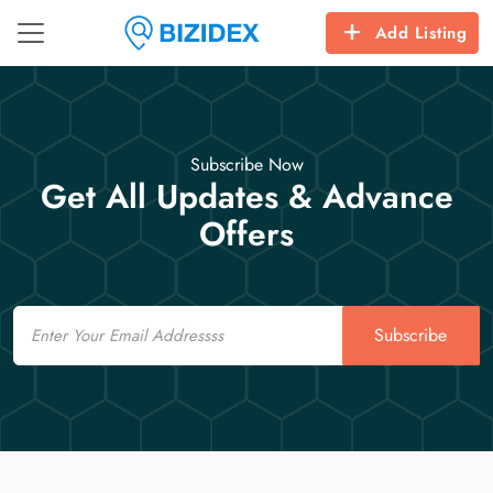
Add Listing
Subscribe Now
Get All Updates & Advance
Offers
Email
Subscribe