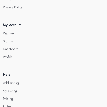
Privacy Policy
My Account
Register
Sign In
Dashboard
Profile
Help
Add Listing
My Listing
Pricing
Billing