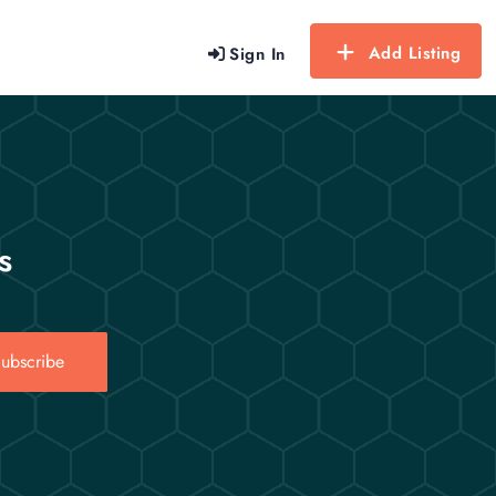
Add Listing
Sign In
s
ubscribe