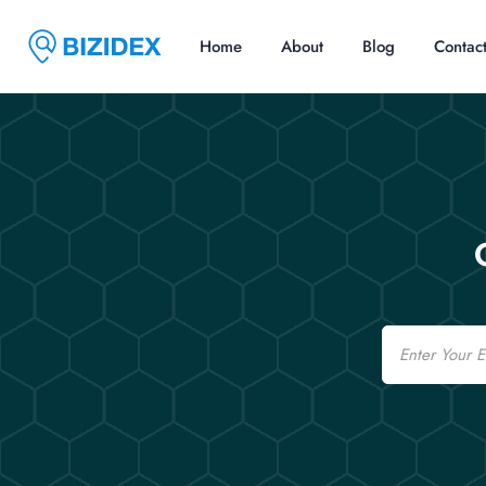
Home
About
Blog
Contac
Email