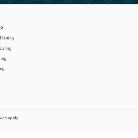
lp
 Listing
Listing
cing
ing
vice
apply.