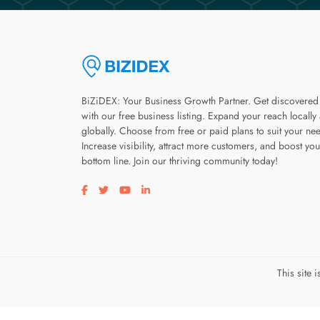
BiZiDEX: Your Business Growth Partner. Get discovered
with our free business listing. Expand your reach locally
globally. Choose from free or paid plans to suit your ne
Increase visibility, attract more customers, and boost you
bottom line. Join our thriving community today!
Visit our facebook page
Visit our twitter page
Visit our youtube page
Visit our linkedin page
This site