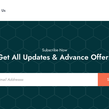
t Us
Subscribe Now
Get All Updates & Advance Offer
S