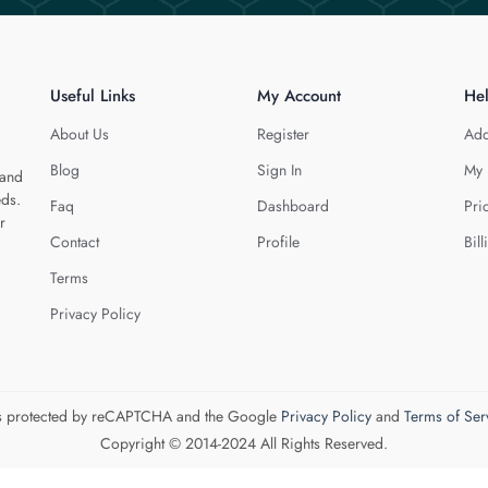
Useful Links
My Account
He
About Us
Register
Add
Blog
Sign In
My 
 and
eds.
Faq
Dashboard
Pri
r
Contact
Profile
Bill
Terms
Privacy Policy
 is protected by reCAPTCHA and the Google
Privacy Policy
and
Terms of Ser
Copyright © 2014-2024 All Rights Reserved.