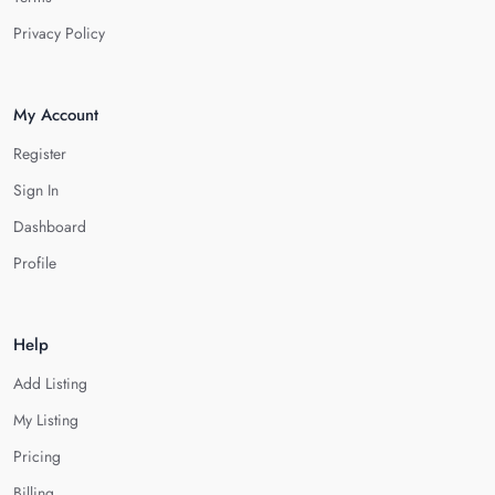
Privacy Policy
My Account
Register
Sign In
Dashboard
Profile
Help
Add Listing
My Listing
Pricing
Billing