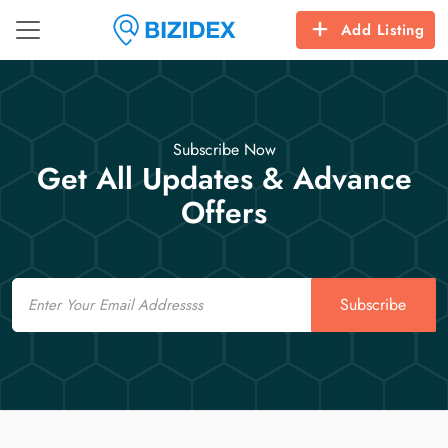
Add Listing
Subscribe Now
Get All Updates & Advance
Offers
Email
Subscribe