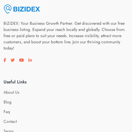
BiZiDEX: Your Business Growth Partner. Get discovered with our free
business listing. Expand your reach locally and globally. Choose from
free or paid plans to suit your needs. Increase visibility, attract more
customers, and boost your bottom line. Join our thriving community
today!
Visit our facebook page
Visit our twitter page
Visit our youtube page
Visit our linkedin page
Useful Links
About Us
Blog
Faq
Contact
Terms