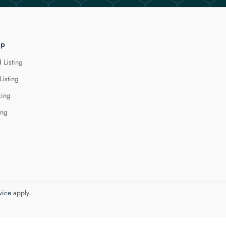
lp
 Listing
Listing
cing
ing
vice
apply.