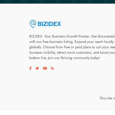
BiZiDEX: Your Business Growth Partner. Get discovered
with our free business listing. Expand your reach locally
globally. Choose from free or paid plans to suit your ne
Increase visibility, attract more customers, and boost you
bottom line. Join our thriving community today!
Visit our facebook page
Visit our twitter page
Visit our youtube page
Visit our linkedin page
This site