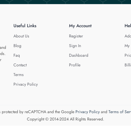
Useful Links
My Account
He
About Us
Register
Add
Blog
Sign In
My 
 and
eds.
Faq
Dashboard
Pri
r
Contact
Profile
Bill
Terms
Privacy Policy
 is protected by reCAPTCHA and the Google
Privacy Policy
and
Terms of Ser
Copyright © 2014-2024 All Rights Reserved.