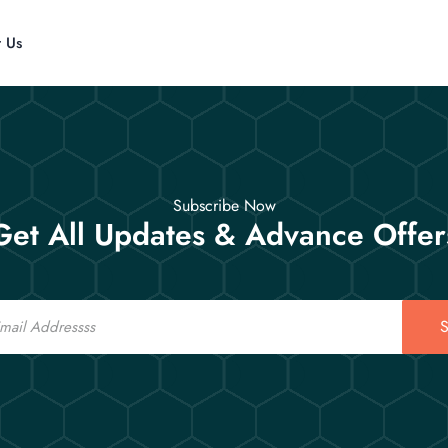
t Us
Subscribe Now
Get All Updates & Advance Offer
S