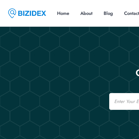
Home
About
Blog
Contac
Email