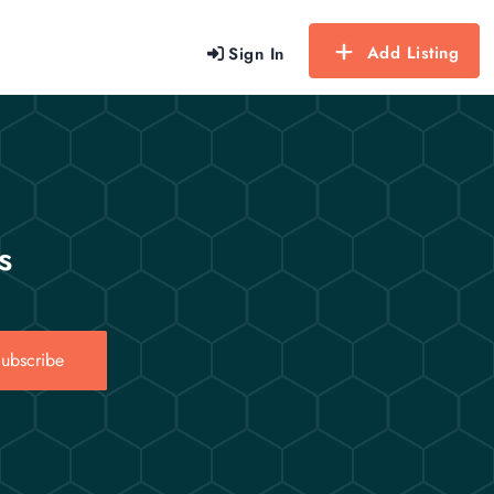
Add Listing
Sign In
s
ubscribe