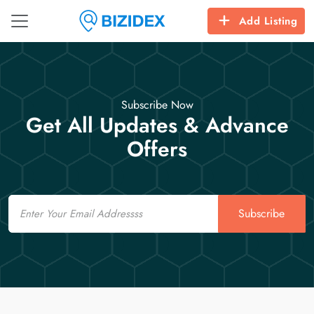
Add Listing
Subscribe Now
Get All Updates & Advance
Offers
Email
Subscribe