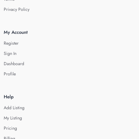
Privacy Policy
My Account
Register
Sign In
Dashboard
Profile
Help
Add Listing
My Listing
Pricing
Billing