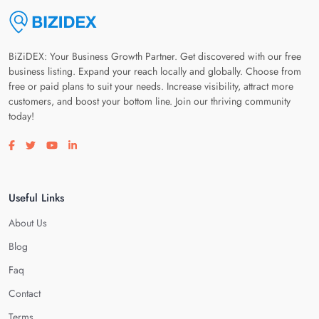
BiZiDEX: Your Business Growth Partner. Get discovered with our free
business listing. Expand your reach locally and globally. Choose from
free or paid plans to suit your needs. Increase visibility, attract more
customers, and boost your bottom line. Join our thriving community
today!
Visit our facebook page
Visit our twitter page
Visit our youtube page
Visit our linkedin page
Useful Links
About Us
Blog
Faq
Contact
Terms