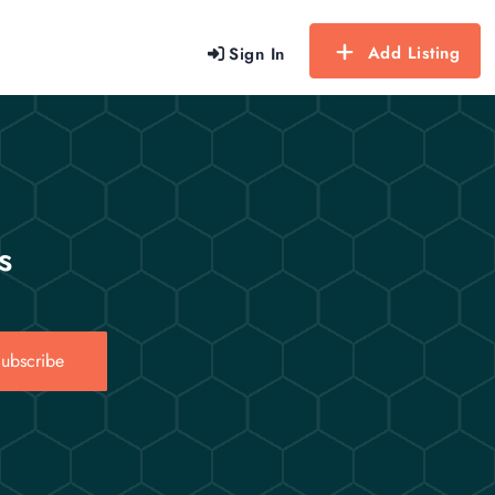
Add Listing
Sign In
s
ubscribe