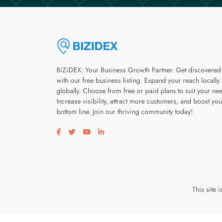
BiZiDEX: Your Business Growth Partner. Get discovered
with our free business listing. Expand your reach locally
globally. Choose from free or paid plans to suit your ne
Increase visibility, attract more customers, and boost you
bottom line. Join our thriving community today!
Visit our facebook page
Visit our twitter page
Visit our youtube page
Visit our linkedin page
This site