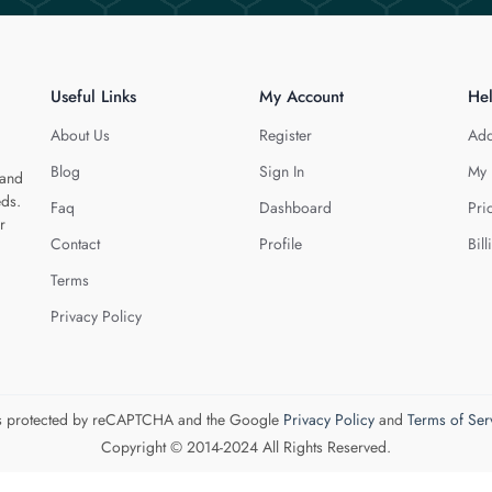
Useful Links
My Account
He
About Us
Register
Add
Blog
Sign In
My 
 and
eds.
Faq
Dashboard
Pri
r
Contact
Profile
Bill
Terms
Privacy Policy
 is protected by reCAPTCHA and the Google
Privacy Policy
and
Terms of Ser
Copyright © 2014-2024 All Rights Reserved.