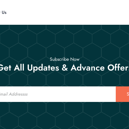
t Us
Subscribe Now
Get All Updates & Advance Offer
S