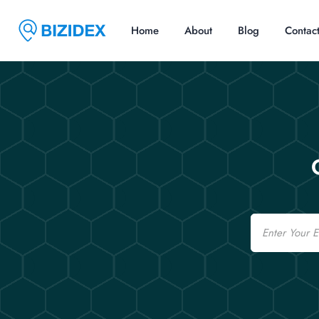
Home
About
Blog
Contac
Email