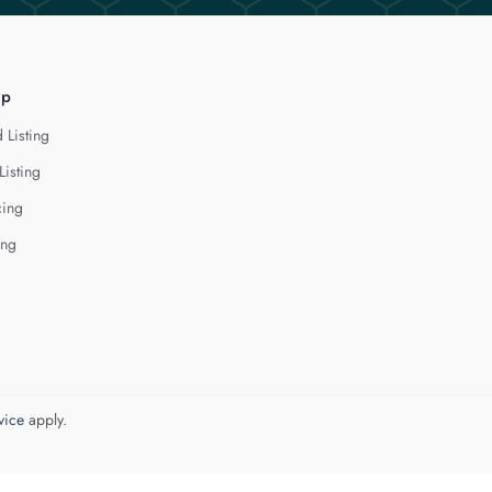
lp
 Listing
Listing
cing
ing
vice
apply.