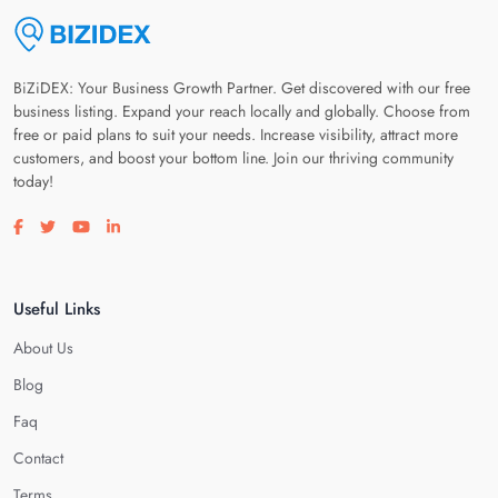
BiZiDEX: Your Business Growth Partner. Get discovered with our free
business listing. Expand your reach locally and globally. Choose from
free or paid plans to suit your needs. Increase visibility, attract more
customers, and boost your bottom line. Join our thriving community
today!
Visit our facebook page
Visit our twitter page
Visit our youtube page
Visit our linkedin page
Useful Links
About Us
Blog
Faq
Contact
Terms