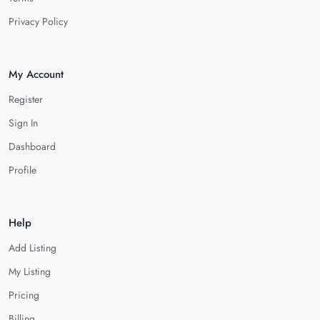
Privacy Policy
My Account
Register
Sign In
Dashboard
Profile
Help
Add Listing
My Listing
Pricing
Billing