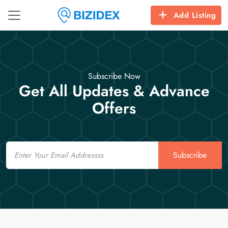
Add Listing
Subscribe Now
Get All Updates & Advance
Offers
Email
Subscribe