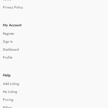
Privacy Policy
My Account
Register
Sign In
Dashboard
Profile
Help
Add Listing
My Listing
Pricing
Billing