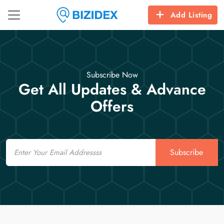
Add Listing
Subscribe Now
Get All Updates & Advance
Offers
Email
Subscribe