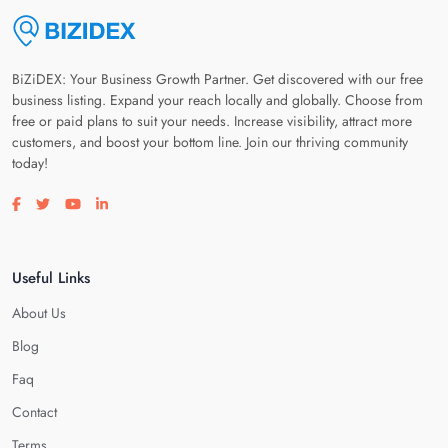
BiZiDEX: Your Business Growth Partner. Get discovered with our free
business listing. Expand your reach locally and globally. Choose from
free or paid plans to suit your needs. Increase visibility, attract more
customers, and boost your bottom line. Join our thriving community
today!
Visit our facebook page
Visit our twitter page
Visit our youtube page
Visit our linkedin page
Useful Links
About Us
Blog
Faq
Contact
Terms