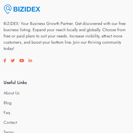
BiZiDEX: Your Business Growth Partner. Get discovered with our free
business listing. Expand your reach locally and globally. Choose from
free or paid plans to suit your needs. Increase visibility, attract more
customers, and boost your bottom line. Join our thriving community
today!
Visit our facebook page
Visit our twitter page
Visit our youtube page
Visit our linkedin page
Useful Links
About Us
Blog
Faq
Contact
Terms