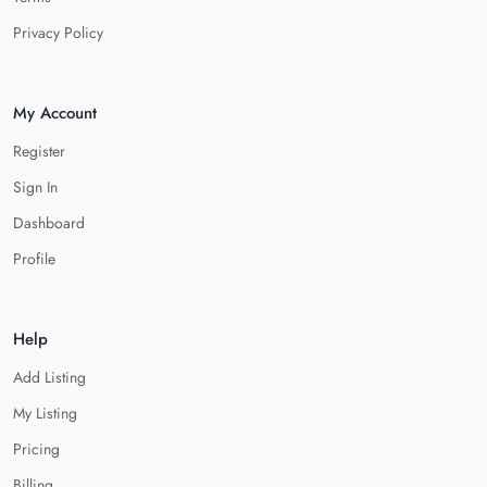
Privacy Policy
My Account
Register
Sign In
Dashboard
Profile
Help
Add Listing
My Listing
Pricing
Billing