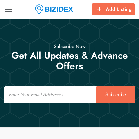
Add Listing
Subscribe Now
Get All Updates & Advance
Offers
Email
Subscribe